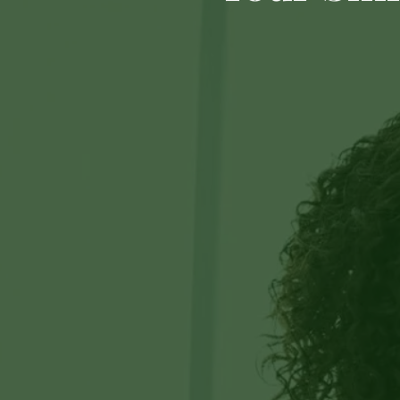
60540
Varied