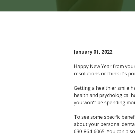
Home
Blog
Top 6
January 01, 2022
Happy New Year from your
resolutions or think it's p
Getting a healthier smile h
health and psychological he
you won't be spending mon
To see some specific benef
about your personal dental
630-864-6065
. You can al