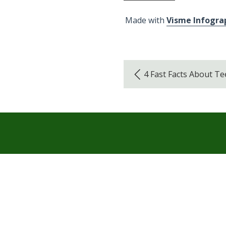
Made with
Visme Infogra
4 Fast Facts About T
Hours