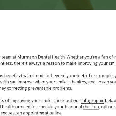
 Reasons to Make Improving Your Smile Your Resolution
 team at Murmann Dental Health! Whether you're a fan of 
ointless, there's always a reason to make improving your smi
as benefits that extend far beyond your teeth. For example, 
alth can improve when your smile is healthy, and so can your
ey correcting preventable problems.
its of improving your smile, check out our
infographic
below.
 health or need to schedule your biannual
checkup
, call ou
so request an appointment
online
.