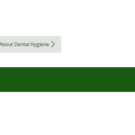
 About Dental Hygiene
Navigation