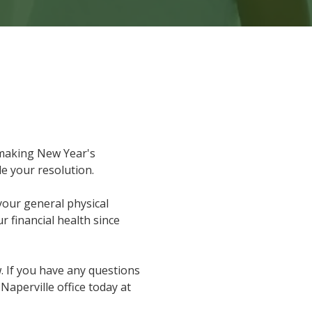
making New Year's
le your resolution.
your general physical
 financial health since
 If you have any questions
r Naperville office today at