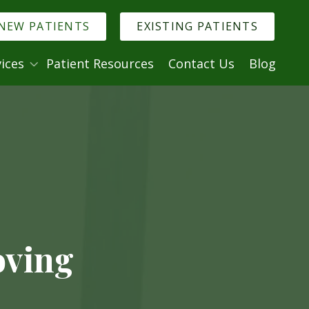
NEW PATIENTS
EXISTING PATIENTS
ices
Patient Resources
Contact Us
Blog
. Denise Murmann
logy
Minimally Invasive Dentistry
try
ry
istry
ntistry
al Anxiety
oving
ncies