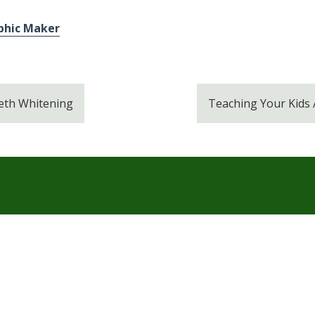
phic Maker
eeth Whitening
Teaching Your Kids
Services