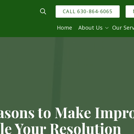
CALL 630-864-6065
Show Search
Home
About Us
Our Serv
Dr
Meet the Doctor
Dental Techno
Meet the Team
General Dentis
Family Dentist
Cosmetic Dent
Restorative De
Relieving Dent
asons to Make Impr
Dental Emerge
le Your Resolution