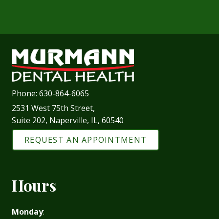
Phone:
630-864-6065
2531 West 75th Street,
Suite 202, Naperville, IL, 60540
REQUEST AN APPOINTMENT
Hours
Monday
: