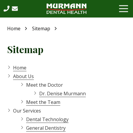
Skip
Skip
Tog
to
to
Nav
main
footer
630-
content
864-
Home
Sitemap
6065
Murmann
Sitemap
Dental
Health,
PC
Home
2531
West
About Us
75th
Meet the Doctor
Street,
Dr. Denise Murmann
Suite
Meet the Team
202,
Our Services
Naperville,
IL,
Dental Technology
60540
General Dentistry
Varied