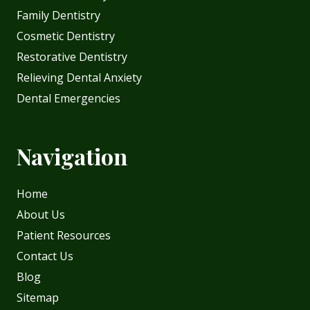
Family Dentistry
Cosmetic Dentistry
Restorative Dentistry
Relieving Dental Anxiety
Dental Emergencies
Navigation
Home
About Us
Patient Resources
Contact Us
Blog
Sitemap