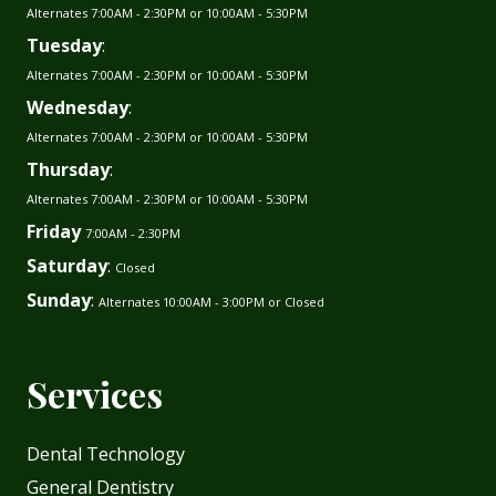
Alternates 7:00AM - 2:30PM or 10:00AM - 5:30PM
Tuesday
:
Alternates 7:00AM - 2:30PM or 10:00AM - 5:30PM
Wednesday
:
Alternates 7:00AM - 2:30PM or 10:00AM - 5:30PM
Thursday
:
Alternates 7:00AM - 2:30PM or 10:00AM - 5:30PM
Friday
7:00AM - 2:30PM
Saturday
:
Closed
Sunday
:
Alternates 10:00AM - 3:00PM or Closed
Services
Dental Technology
General Dentistry