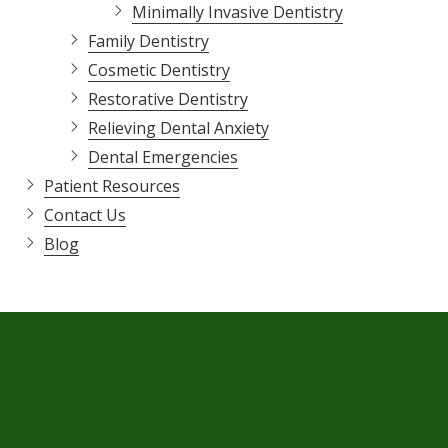
Minimally Invasive Dentistry
Family Dentistry
Cosmetic Dentistry
Restorative Dentistry
Relieving Dental Anxiety
Dental Emergencies
Patient Resources
Contact Us
Blog