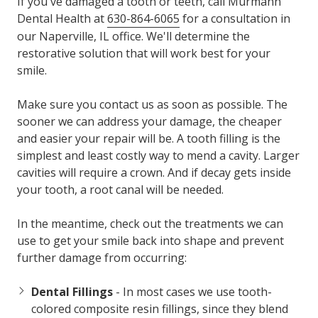
If you've damaged a tooth or teeth, call Murmann
Dental Health at
630-864-6065
for a consultation in
our Naperville, IL office. We'll determine the
restorative solution that will work best for your
smile.
Make sure you contact us as soon as possible. The
sooner we can address your damage, the cheaper
and easier your repair will be. A tooth filling is the
simplest and least costly way to mend a cavity. Larger
cavities will require a crown. And if decay gets inside
your tooth, a root canal will be needed.
In the meantime, check out the treatments we can
use to get your smile back into shape and prevent
further damage from occurring:
Dental Fillings
- In most cases we use tooth-
colored composite resin fillings, since they blend