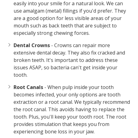
easily into your smile for a natural look. We can
use amalgam (metal) fillings if you'd prefer. They
are a good option for less visible areas of your
mouth such as back teeth that are subject to
especially strong chewing forces.
Dental Crowns
- Crowns can repair more
extensive dental decay. They also fix cracked and
broken teeth. It's important to address these
issues ASAP, so bacteria can't get inside your
tooth.
Root Canals
- When pulp inside your tooth
becomes infected, your only options are tooth
extraction or a root canal. We typically recommend
the root canal. This avoids having to replace the
tooth. Plus, you'll keep your tooth root. The root
provides stimulation that keeps you from
experiencing bone loss in your jaw.