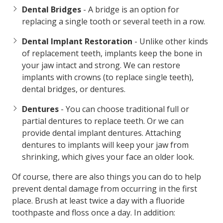
Dental Bridges
- A bridge is an option for
replacing a single tooth or several teeth in a row.
Dental Implant Restoration
- Unlike other kinds
of replacement teeth, implants keep the bone in
your jaw intact and strong. We can restore
implants with crowns (to replace single teeth),
dental bridges, or dentures.
Dentures
- You can choose traditional full or
partial dentures to replace teeth. Or we can
provide dental implant dentures. Attaching
dentures to implants will keep your jaw from
shrinking, which gives your face an older look.
Of course, there are also things you can do to help
prevent dental damage from occurring in the first
place. Brush at least twice a day with a fluoride
toothpaste and floss once a day. In addition: