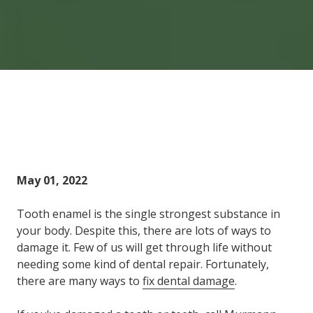
Home
Blog
6 Ways to Fix Dental Damage
May 01, 2022
Tooth enamel is the single strongest substance in
your body. Despite this, there are lots of ways to
damage it. Few of us will get through life without
needing some kind of dental repair. Fortunately,
there are many ways to
fix dental damage
.