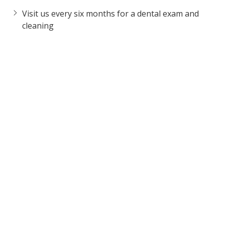
Visit us every six months for a dental exam and
cleaning
Avoid chewing on hard substances such as ice
cubes, popcorn kernels, and fingernails
Cut foods that require lots of chewing into smaller
pieces
If you grind your teeth and/or clench your jaw
while sleeping, ask us about a custom-made
mouthguard
To schedule a consultation, call us today at
630-864-6065
.