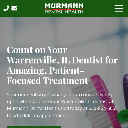
Skip
Skip
Tog
to
to
Nav
main
footer
630-
content
864-
6065
Murmann
Dental
Count on Your
Health,
Warrenville, IL Dentist for
PC
2531
Amazing, Patient-
West
Focused Treatment
75th
Street,
Suite
Superior dentistry is what you can constantly rely
202,
upon when you see your Warrenville, IL dentist at
Naperville,
Murmann Dental Health. Call today at
630-864-6065
IL,
to schedule an appointment.
60540
Varied