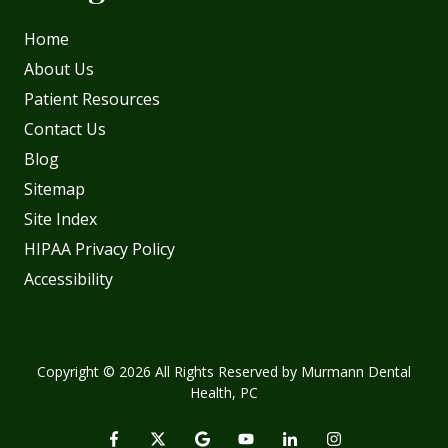
Home
About Us
Patient Resources
Contact Us
Blog
Sitemap
Site Index
HIPAA Privacy Policy
Accessibility
Copyright
© 2026 All Rights Reserved by Murmann Dental
Health, PC