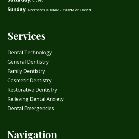
Closed
Sunday
:
Alternates 10:00AM - 3:00PM or Closed
Services
Dental Technology
General Dentistry
Family Dentistry
Cosmetic Dentistry
Restorative Dentistry
Relieving Dental Anxiety
Dental Emergencies
Navigation