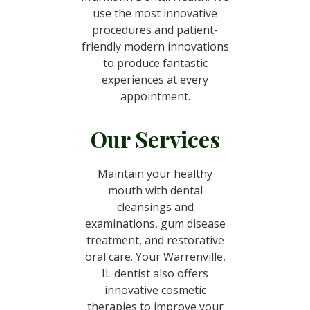
use the most innovative
procedures and patient-
friendly modern innovations
to produce fantastic
experiences at every
appointment.
Our Services
Maintain your healthy
mouth with dental
cleansings and
examinations, gum disease
treatment, and restorative
oral care. Your Warrenville,
IL dentist also offers
innovative cosmetic
therapies to improve your