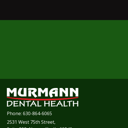
Phone:
630-864-6065
2531 West 75th Street,