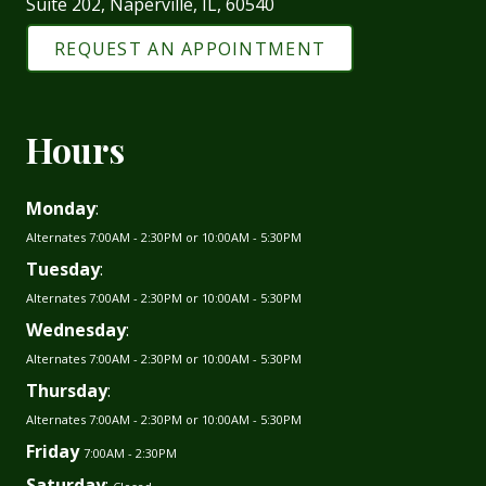
Suite 202, Naperville, IL, 60540
REQUEST AN APPOINTMENT
Hours
Monday
:
Alternates 7:00AM - 2:30PM or 10:00AM - 5:30PM
Tuesday
:
Alternates 7:00AM - 2:30PM or 10:00AM - 5:30PM
Wednesday
:
Alternates 7:00AM - 2:30PM or 10:00AM - 5:30PM
Thursday
:
Alternates 7:00AM - 2:30PM or 10:00AM - 5:30PM
Friday
7:00AM - 2:30PM
Saturday
: