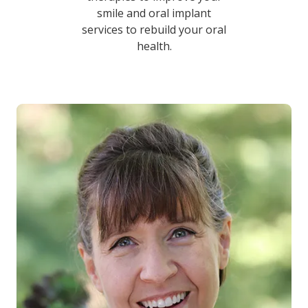
smile and oral implant
services to rebuild your oral
health.