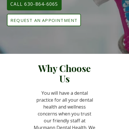
CALL 630-864-6065
REQUEST AN APPOINTMENT
Why Choose
Us
You will have a dental
practice for all your dental
health and wellness
concerns when you trust
our friendly staff at
Murmann Dental Health. We