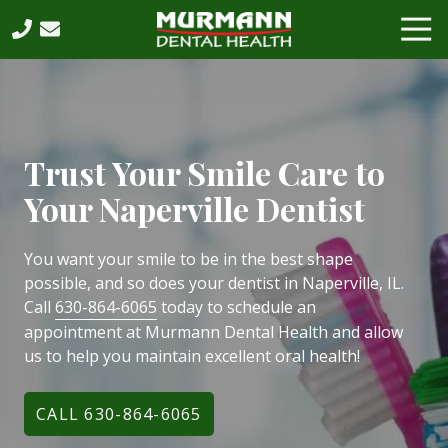
Skip
Skip
Tog
to
to
Nav
main
footer
630-
content
864-
6065
Murmann
Dental
Trust Your Smile Care to
Health,
Your Naperville Dentist
PC
2531
West
You want your smile to be in the best shape
75th
possible, and so does your dentist in Naperville, IL.
Street,
Call
630-864-6065
today to schedule an
Suite
appointment at Murmann Dental Health and allow
202,
us to help you maintain excellent oral health!
Naperville,
IL,
CALL 630-864-6065
60540
Varied