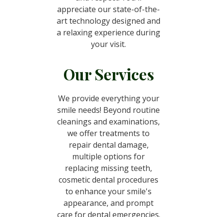
appreciate our state-of-the-
art technology designed and
a relaxing experience during
your visit.
Our Services
We provide everything your
smile needs! Beyond routine
cleanings and examinations,
we offer treatments to
repair dental damage,
multiple options for
replacing missing teeth,
cosmetic dental procedures
to enhance your smile's
appearance, and prompt
care for dental emergencies.