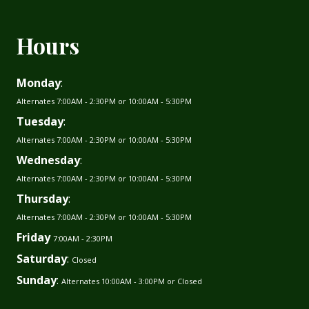
Hours
Monday
:
Alternates 7:00AM - 2:30PM or 10:00AM - 5:30PM
Tuesday
:
Alternates 7:00AM - 2:30PM or 10:00AM - 5:30PM
Wednesday
:
Alternates 7:00AM - 2:30PM or 10:00AM - 5:30PM
Thursday
:
Alternates 7:00AM - 2:30PM or 10:00AM - 5:30PM
Friday
7:00AM - 2:30PM
Saturday
:
Closed
Sunday
:
Alternates 10:00AM - 3:00PM or Closed