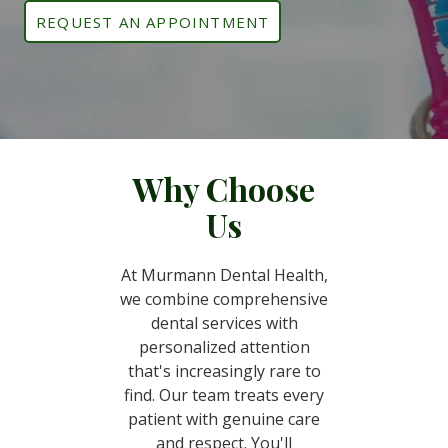
REQUEST AN APPOINTMENT
Why Choose
Us
At Murmann Dental Health,
we combine comprehensive
dental services with
personalized attention
that's increasingly rare to
find. Our team treats every
patient with genuine care
and respect. You'll