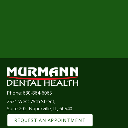
Phone:
630-864-6065
2531 West 75th Street,
Suite 202, Naperville, IL, 60540
REQUEST AN APPOINTMENT