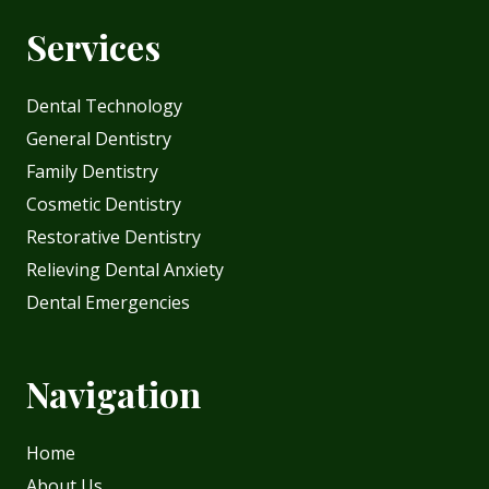
Services
Dental Technology
General Dentistry
Family Dentistry
Cosmetic Dentistry
Restorative Dentistry
Relieving Dental Anxiety
Dental Emergencies
Navigation
Home
About Us