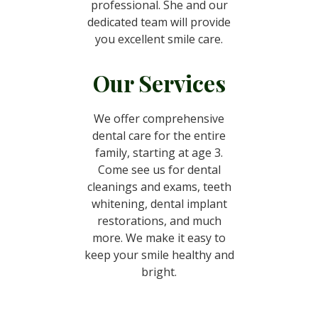
professional. She and our
dedicated team will provide
you excellent smile care.
Our Services
We offer comprehensive
dental care for the entire
family, starting at age 3.
Come see us for dental
cleanings and exams, teeth
whitening, dental implant
restorations, and much
more. We make it easy to
keep your smile healthy and
bright.