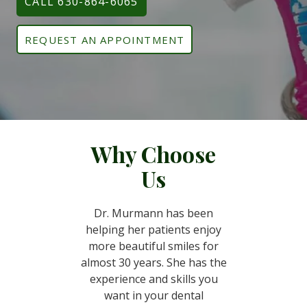
CALL 630-864-6065
REQUEST AN APPOINTMENT
Why Choose
Us
Dr. Murmann has been
helping her patients enjoy
more beautiful smiles for
almost 30 years. She has the
experience and skills you
want in your dental