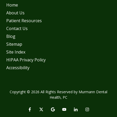
Home
About Us
Patient Resources
Contact Us
Blog
Sitemap
Site Index
HIPAA Privacy Policy
Accessibility
Copyright
© 2026 All Rights Reserved by Murmann Dental
Health, PC