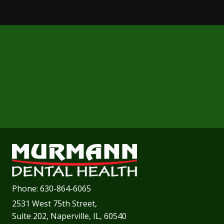
Phone:
630-864-6065
2531 West 75th Street,
Suite 202, Naperville, IL, 60540