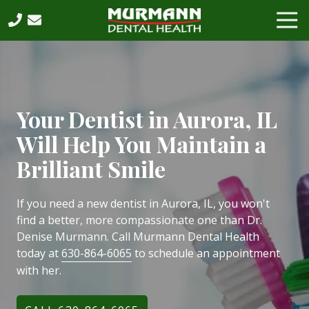
Skip
Skip
Tog
to
to
Nav
main
footer
630-
content
864-
6065
Murmann
Dental
Your Dentist in Aurora, IL
Health,
Will Help You Maintain a
PC
2531
Brilliant Smile
West
75th
If you need a new dentist in Aurora, IL, you won't
Street,
find a better, more compassionate one than Dr.
Suite
Denise Murmann. Call Murmann Dental Health
202,
today at
630-864-6065
to schedule an appointment
Naperville,
with her.
IL,
60540
Varied