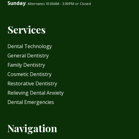
Sunday
:
Alternates 10:00AM - 3:00PM or Closed
Services
Dental Technology
General Dentistry
Family Dentistry
Cosmetic Dentistry
Restorative Dentistry
Relieving Dental Anxiety
Dental Emergencies
Navigation