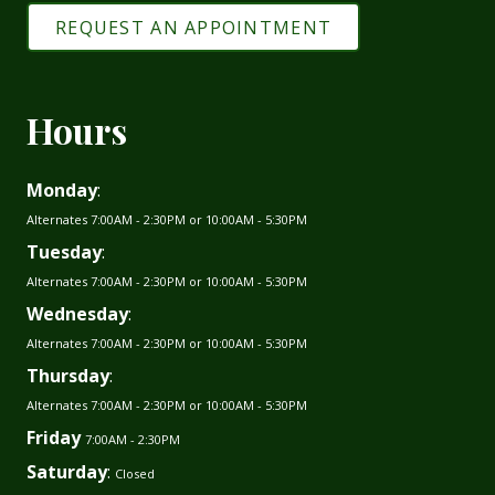
REQUEST AN APPOINTMENT
Hours
Monday
:
Alternates 7:00AM - 2:30PM or 10:00AM - 5:30PM
Tuesday
:
Alternates 7:00AM - 2:30PM or 10:00AM - 5:30PM
Wednesday
:
Alternates 7:00AM - 2:30PM or 10:00AM - 5:30PM
Thursday
:
Alternates 7:00AM - 2:30PM or 10:00AM - 5:30PM
Friday
7:00AM - 2:30PM
Saturday
:
Closed