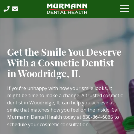
Skip
Skip
Tog
to
to
Nav
main
footer
630-
content
864-
6065
Murmann
Dental
Get the Smile You Deserve
Health,
With a Cosmetic Dentist
PC
2531
in Woodridge, IL
West
75th
If you're unhappy with how your smile looks, it
Street,
might be time to make a change. A trusted cosmetic
Suite
dentist in Woodridge, IL can help you achieve a
202,
smile that matches how you feel on the inside. Call
Naperville,
Murmann Dental Health today at
630-864-6065
to
IL,
schedule your cosmetic consultation.
60540
Varied