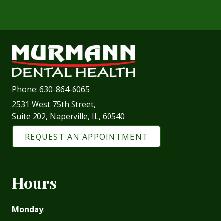
Phone:
630-864-6065
2531 West 75th Street,
Suite 202, Naperville, IL, 60540
REQUEST AN APPOINTMENT
Hours
Monday
: