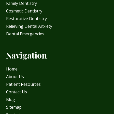
Family Dentistry
Cosmetic Dentistry
Restorative Dentistry
Relieving Dental Anxiety
Dental Emergencies
Navigation
Home
About Us
Patient Resources
Contact Us
Blog
Sitemap