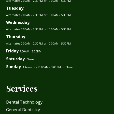
Alternates 7:00AM - 2:30PM or 10:00AM - 5:30PM
Tuesday
:
Alternates 7:00AM - 2:30PM or 10:00AM - 5:30PM
Wednesday
:
Alternates 7:00AM - 2:30PM or 10:00AM - 5:30PM
Thursday
:
Alternates 7:00AM - 2:30PM or 10:00AM - 5:30PM
Friday
7:00AM - 2:30PM
Saturday
:
Closed
Sunday
:
Alternates 10:00AM - 3:00PM or Closed
Services
Dental Technology
General Dentistry