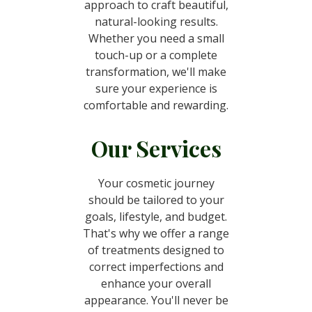
approach to craft beautiful,
natural-looking results.
Whether you need a small
touch-up or a complete
transformation, we'll make
sure your experience is
comfortable and rewarding.
Our Services
Your cosmetic journey
should be tailored to your
goals, lifestyle, and budget.
That's why we offer a range
of treatments designed to
correct imperfections and
enhance your overall
appearance. You'll never be