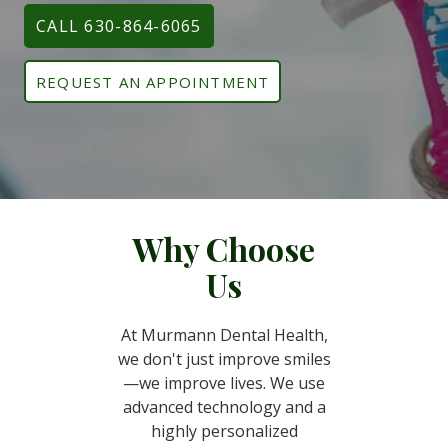
CALL 630-864-6065
REQUEST AN APPOINTMENT
Why Choose
Us
At Murmann Dental Health,
we don't just improve smiles
—we improve lives. We use
advanced technology and a
highly personalized