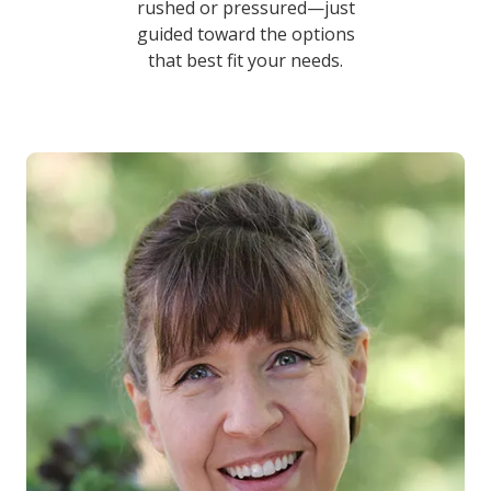
rushed or pressured—just
guided toward the options
that best fit your needs.