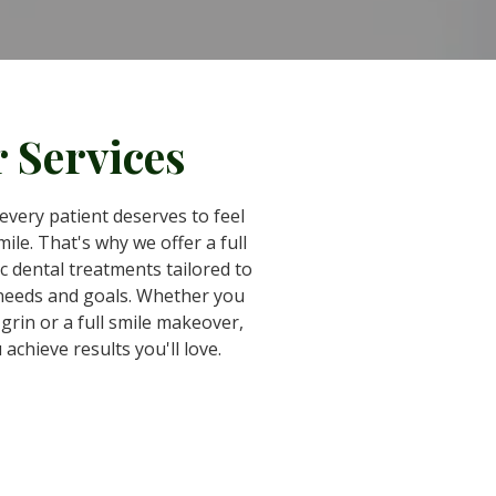
 Services
every patient deserves to feel
ile. That's why we offer a full
c dental treatments tailored to
 needs and goals. Whether you
grin or a full smile makeover,
 achieve results you'll love.