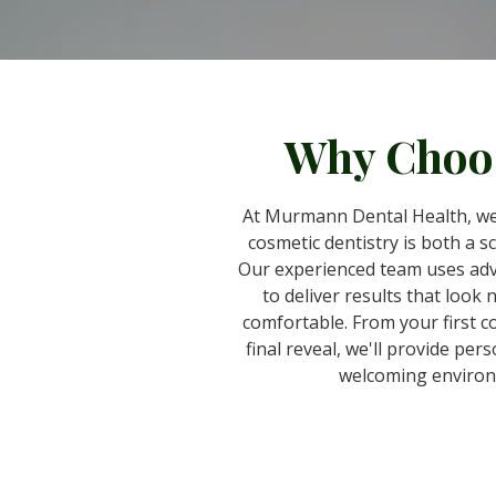
Why Choo
At Murmann Dental Health, we
cosmetic dentistry is both a s
Our experienced team uses ad
to deliver results that look 
comfortable. From your first c
final reveal, we'll provide pers
welcoming environ