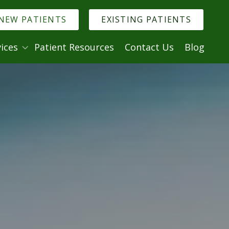
NEW PATIENTS
EXISTING PATIENTS
ices
Patient Resources
Contact Us
Blog
. Denise Murmann
logy
Minimally Invasive Dentistry
try
ry
istry
ntistry
al Anxiety
ncies