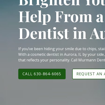
60540
Help From a
Varied
Dentist in A
If you’ve been hiding your smile due to chips, sta
With a cosmetic dentist in Aurora, IL by your side
that reflects your personality. Call Murmann Den
CALL 630-864-6065
REQUEST AN