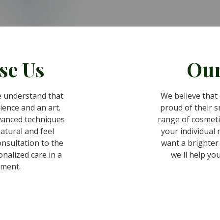
se Us
Our
 understand that
We believe that 
cience and an art.
proud of their sm
vanced techniques
range of cosmeti
natural and feel
your individual
onsultation to the
want a brighter 
onalized care in a
we'll help you
ment.