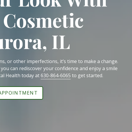
 Cosmetic
urora, IL
ins, or other imperfections, it’s time to make a change.
, you can rediscover your confidence and enjoy a smile
tal Health today at
630-864-6065
to get started.
 APPOINTMENT