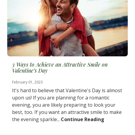
3 Ways to Achieve an Attractive Smile on
Valentine’s Day
February 01, 2023
It's hard to believe that Valentine's Day is almost
upon us! If you are planning for a romantic
evening, you are likely preparing to look your
best, too. If you want an attractive smile to make
the evening sparkle...
Continue Reading