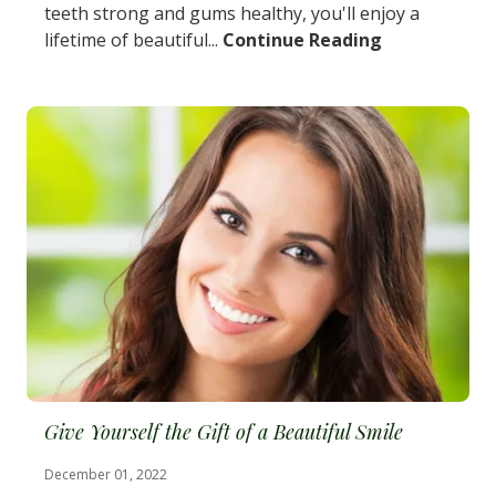
teeth strong and gums healthy, you'll enjoy a
lifetime of beautiful...
Continue Reading
Give Yourself the Gift of a Beautiful Smile
December 01, 2022