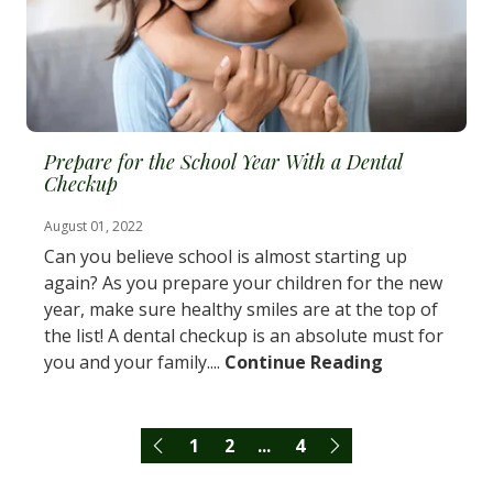
Prepare for the School Year With a Dental
Checkup
August 01, 2022
Can you believe school is almost starting up
again? As you prepare your children for the new
year, make sure healthy smiles are at the top of
the list! A dental checkup is an absolute must for
you and your family....
Continue Reading
1
2
...
4