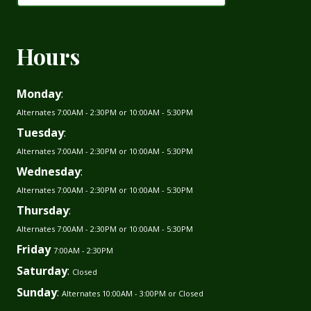
Hours
Monday
:
Alternates 7:00AM - 2:30PM or 10:00AM - 5:30PM
Tuesday
:
Alternates 7:00AM - 2:30PM or 10:00AM - 5:30PM
Wednesday
:
Alternates 7:00AM - 2:30PM or 10:00AM - 5:30PM
Thursday
:
Alternates 7:00AM - 2:30PM or 10:00AM - 5:30PM
Friday
7:00AM - 2:30PM
Saturday
:
Closed
Sunday
:
Alternates 10:00AM - 3:00PM or Closed