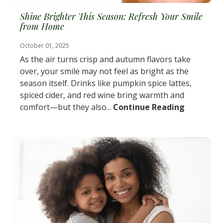
Shine Brighter This Season: Refresh Your Smile
from Home
October 01, 2025
As the air turns crisp and autumn flavors take
over, your smile may not feel as bright as the
season itself. Drinks like pumpkin spice lattes,
spiced cider, and red wine bring warmth and
comfort—but they also...
Continue Reading