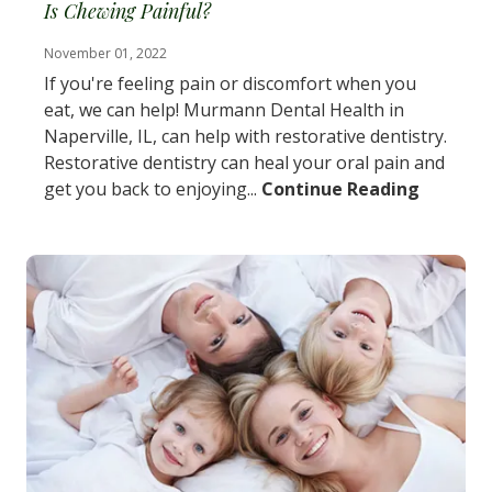
Is Chewing Painful?
November 01, 2022
If you're feeling pain or discomfort when you
eat, we can help! Murmann Dental Health in
Naperville, IL, can help with restorative dentistry.
Restorative dentistry can heal your oral pain and
get you back to enjoying...
Continue Reading