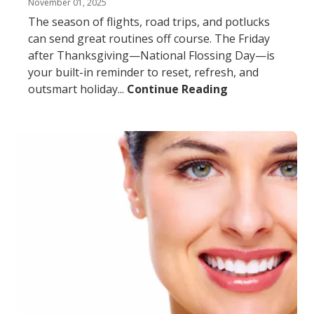
November 01, 2025
The season of flights, road trips, and potlucks
can send great routines off course. The Friday
after Thanksgiving—National Flossing Day—is
your built-in reminder to reset, refresh, and
outsmart holiday...
Continue Reading