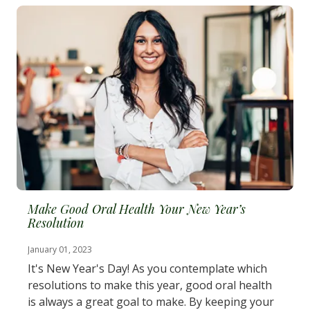
Make Good Oral Health Your New Year’s
Resolution
January 01, 2023
It's New Year's Day! As you contemplate which
resolutions to make this year, good oral health
is always a great goal to make. By keeping your