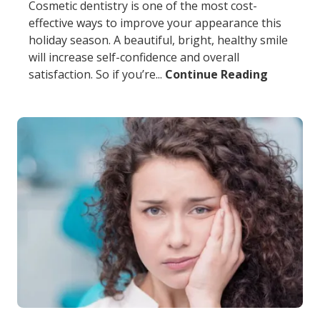
Cosmetic dentistry is one of the most cost-
effective ways to improve your appearance this
holiday season. A beautiful, bright, healthy smile
will increase self-confidence and overall
satisfaction. So if you’re...
Continue Reading