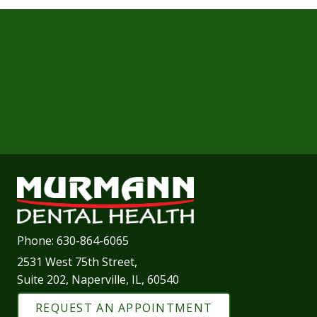
Phone:
630-864-6065
2531 West 75th Street,
Suite 202, Naperville, IL, 60540
REQUEST AN APPOINTMENT