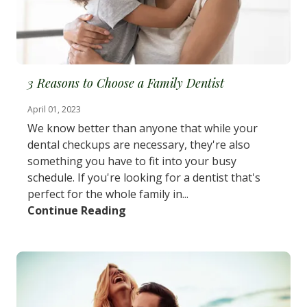
3 Reasons to Choose a Family Dentist
April 01, 2023
We know better than anyone that while your
dental checkups are necessary, they're also
something you have to fit into your busy
schedule. If you're looking for a dentist that's
perfect for the whole family in...
Continue Reading