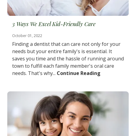
3 Ways We Excel Kid-Friendly Care
October 01, 2022
Finding a dentist that can care not only for your
needs but your entire family's is essential. It
saves you time and the hassle of running around
town to fulfill each family member's oral care
needs. That's why...
Continue Reading