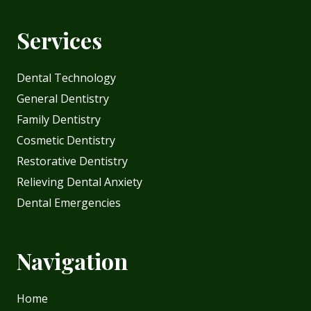
Services
Dental Technology
General Dentistry
Family Dentistry
Cosmetic Dentistry
Restorative Dentistry
Relieving Dental Anxiety
Dental Emergencies
Navigation
Home